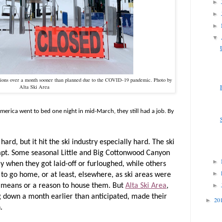
►
►
►
▼
tions over a month sooner than planned due to the COVID-19 pandemic. Photo by
Alta Ski Area
rica went to bed one night in mid-March, they still had a job. By
rd, but it hit the ski industry especially hard. The ski
pt. Some seasonal Little and Big Cottonwood Canyon
►
 when they got laid-off or furloughed, while others
►
 to go home, or at least, elsewhere, as ski areas were
►
 means or a reason to house them. But
Alta Ski Area
,
ng down a month earlier than anticipated, made their
20
►
n.