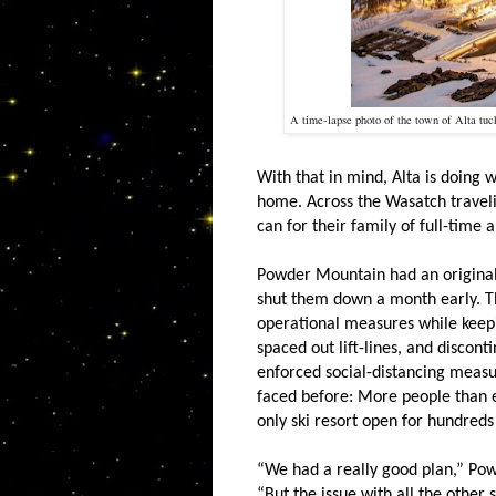
A time-lapse photo of the town of Alta tu
With that in mind, Alta is doing w
home. Across the Wasatch travel
can for their family of full-time
Powder Mountain had an original c
shut them down a month early. Th
operational measures while keep
spaced out lift-lines, and discont
enforced social-distancing measu
faced before: More people than 
only ski resort open for hundreds
“We had a really good plan,” Po
“But the issue with all the other