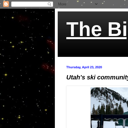
The Bi
Thursday, April 23, 2020
Utah’s ski community