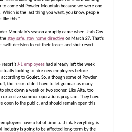
da to come ski Powder Mountain because we were one
n. Which is the last thing you want, you know, people
 like this.”
 Powder Mountain’s season abruptly came when Utah Gov.
 the
stay safe, stay home directive
on March 27. That’s
ift decision to cut their losses and shut resort
 resort’s
J-1 employees
had already left the week
ctually looking to hire new employees before
, according to Goulet. So, although some of Powder
f, the resort didn’t have to let go near as many
o shut down a week or two sooner. Like Alta, too,
n extensive summer operations program. They have
are open to the public, and should remain open this
employees have a lot of time to think. Everything is
ski industry is going to be affected long-term by the