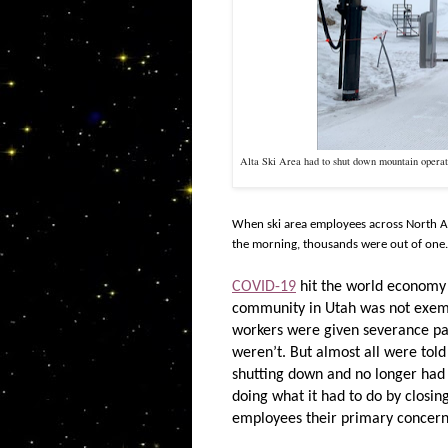
Alta Ski Area had to shut down mountain opera
When ski area employees across North Ame
the morning, thousands were out of one.
COVID-19
hit the world economy ha
community in Utah was not exem
workers were given severance pay
weren’t. But almost all were told
shutting down and no longer had
doing what it had to do by closi
employees their primary concer