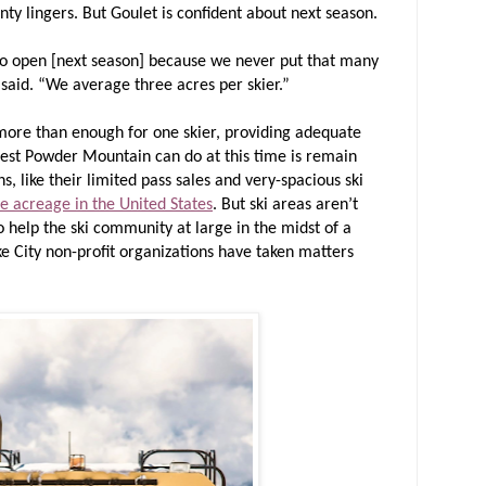
inty lingers. But Goulet is confident about next season.
 to open [next season] because we never put that many
said. “We average three acres per skier.”
 more than enough for one skier, providing adequate
 best Powder Mountain can do at this time is remain
s, like their limited pass sales and very-spacious ski
e acreage in the United States
. But ski areas aren’t
o help the ski community at large in the midst of a
e City non-profit organizations have taken matters