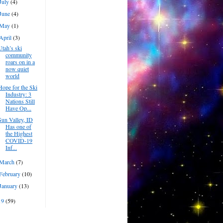
July
(4)
June
(4)
May
(1)
April
(3)
Utah’s ski
community
roars on in a
now quiet
world
Hope for the Ski
Industry: 3
Nations Still
Have Op...
Sun Valley, ID
Has one of
the Highest
COVID-19
Inf...
March
(7)
February
(10)
January
(13)
19
(59)