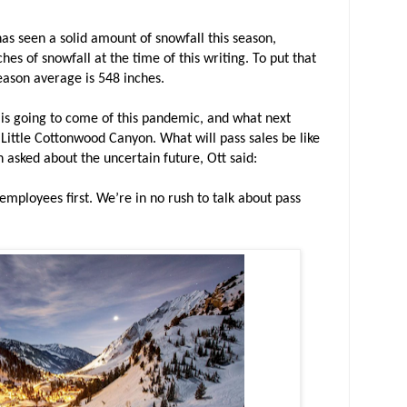
has seen a solid amount of snowfall this season,
ches of snowfall at the time of this writing. To put that
season average is 548 inches.
 is going to come of this pandemic, and what next
e Little Cottonwood Canyon. What will pass sales be like
 asked about the uncertain future, Ott said:
 employees first. We’re in no rush to talk about pass