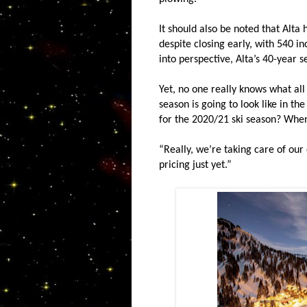
It should also be noted that Alta 
despite closing early, with 540 in
into perspective, Alta’s 40-year 
Yet, no one really knows what all
season is going to look like in th
for the 2020/21 ski season? When
“Really, we’re taking care of our
pricing just yet.”