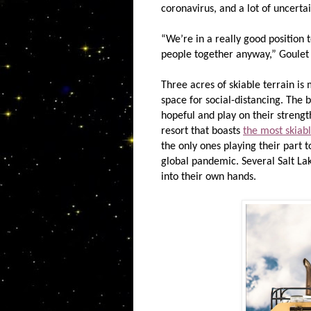
coronavirus, and a lot of uncerta
“We’re in a really good position
people together anyway,” Goulet 
Three acres of skiable terrain is
space for social-distancing. The
hopeful and play on their strength
resort that boasts
the most skiabl
the only ones playing their part t
global pandemic. Several Salt Lak
into their own hands.