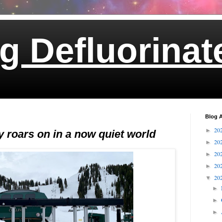
g Defluorinat
Blog A
20
►
 roars on in a now quiet world
20
►
20
►
20
►
20
▼
►
►
►