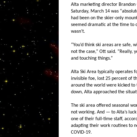
Alta marketing director Brandon 
Saturday, March 14 was “absolute
had been on the skier-only mount
seemed dramatic at the time to cl
wasn’t.
“You’d think ski areas are safe, 
not the case,” Ott said. “Really, 
and touching things.”
Alta Ski Area typically operates 
invisible foe, lost 25 percent of
around the world were kicked to 
down, Alta approached the situatio
The ski area offered seasonal wo
not working. And — to Alta’s luck
one of their full-time staff, acco
adapting their work routines to 
COVID-19.