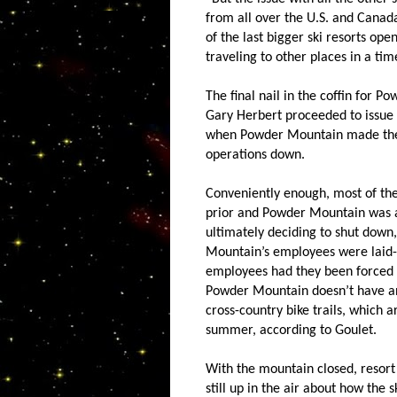
from all over the U.S. and Cana
of the last bigger ski resorts ope
traveling to other places in a time
The final nail in the coffin for
Gary Herbert proceeded to issue
when Powder Mountain made the sw
operations down.
Conveniently enough, most of the
prior and Powder Mountain was a
ultimately deciding to shut down
Mountain’s employees were laid-of
employees had they been forced t
Powder Mountain doesn’t have a
cross-country bike trails, which 
summer, according to Goulet.
With the mountain closed, resort 
still up in the air about how the 