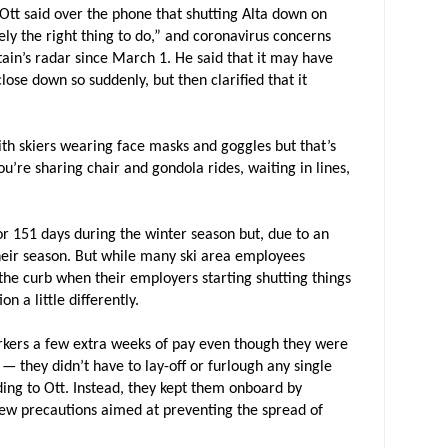
Ott said over the phone that shutting Alta down on
ly the right thing to do,” and coronavirus concerns
ain’s radar since March 1. He said that it may have
ose down so suddenly, but then clarified that it
with skiers wearing face masks and goggles but that’s
you’re sharing chair and gondola rides, waiting in lines,
for 151 days during the winter season but, due to an
 their season. But while many ski area employees
the curb when their employers starting shutting things
n a little differently.
rkers a few extra weeks of pay even though they were
 — they didn’t have to lay-off or furlough any single
rding to Ott. Instead, they kept them onboard by
new precautions aimed at preventing the spread of