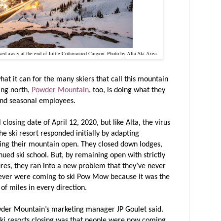
cked away at the end of Little Cottonwood Canyon. Photo by Alta Ski Area.
hat it can for the many skiers that call this mountain
ing north,
Powder Mountain
, too, is doing what they
 and seasonal employees.
losing date of April 12, 2020, but like Alta, the virus
e ski resort responded initially by adapting
ing their mountain open. They closed down lodges,
inued ski school. But, by remaining open with strictly
res, they ran into a new problem that they’ve never
ever were coming to ski Pow Mow because it was the
 of miles in every direction.
wder Mountain’s marketing manager JP Goulet said.
 ski resorts closing was that people were now coming