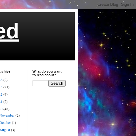
ed
rchive
What do you want
to read about?
26
(2)
25
(21)
22
(4)
21
(2)
20
(48)
November
(2)
October
(1)
August
(3)