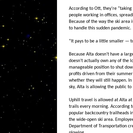
According to Ott, they’re “taking
people working in offices, spread
Because of the way the ski area 
to handle this sudden pandemic.
“It pays to be a little smaller — t
Because Alta doesn’t have a lar
doesn’t actually own any of the 
manageable position to shut down
profits driven from their summer 
whether they will still happen. I
sky, Alta is allowing the public to
Uphill travel is allowed at Alta 
trails every morning. According to
popular backcountry trailheads in
the wide-open ski area. Employee
Department of Transportation cre
plowing.