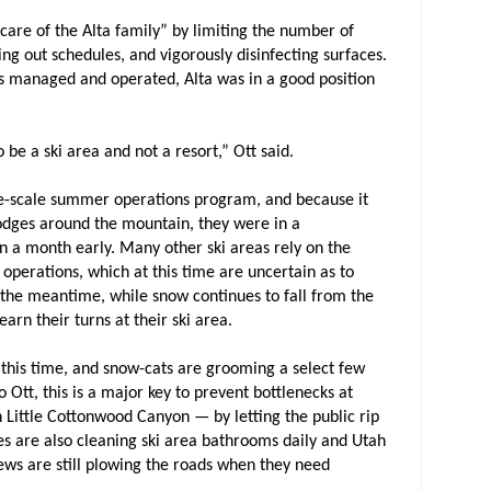
 care of the Alta family” by limiting the number of
ing out schedules, and vigorously disinfecting surfaces.
is managed and operated, Alta was in a good position
o be a ski area and not a resort,” Ott said.
ge-scale summer operations program, and because it
lodges around the mountain, they were in a
 a month early. Many other ski areas rely on the
operations, which at this time are uncertain as to
n the meantime, while snow continues to fall from the
 earn their turns at their ski area.
at this time, and snow-cats are grooming a select few
 Ott, this is a major key to prevent bottlenecks at
 Little Cottonwood Canyon — by letting the public rip
s are also cleaning ski area bathrooms daily and Utah
ws are still plowing the roads when they need