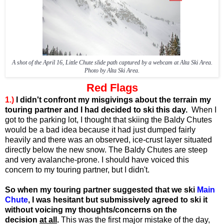
A shot of the April 16, Little Chute slide path captured by a webcam at Alta Ski Area.
Photo by Alta Ski Area.
Red Flags
1.)
I didn't confront my misgivings about the terrain my
touring partner and I had decided to ski this day.
When I
got to the parking lot, I thought that skiing the Baldy Chutes
would be a bad idea because it had just dumped fairly
heavily and there was an observed, ice-crust layer situated
directly below the new snow. The Baldy Chutes are steep
and very avalanche-prone. I should have voiced this
concern to my touring partner, but I didn't.
So when my touring partner suggested that we ski
Main
Chute
, I was hesitant but submissively agreed to ski it
without voicing my thoughts/concerns on the
decision
at all
.
This was the first major mistake of the day,