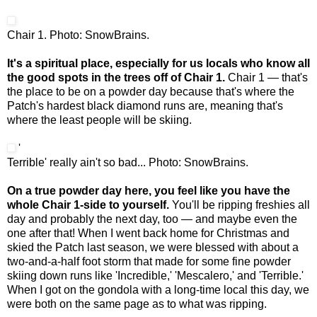
Chair 1. Photo: SnowBrains.
It's a spiritual place, especially for us locals who know all
the good spots in the trees off of Chair 1.
Chair 1 — that's
the place to be on a powder day because that's where the
Patch's hardest black diamond runs are, meaning that's
where the least people will be skiing.
'
Terrible' really ain't so bad... Photo: SnowBrains.
On a true powder day here, you feel like you have the
whole Chair 1-side to yourself.
You'll be ripping freshies all
day and probably the next day, too — and maybe even the
one after that! When I went back home for Christmas and
skied the Patch last season, we were blessed with about a
two-and-a-half foot storm that made for some fine powder
skiing down runs like 'Incredible,' 'Mescalero,' and 'Terrible.'
When I got on the gondola with a long-time local this day, we
were both on the same page as to what was ripping.