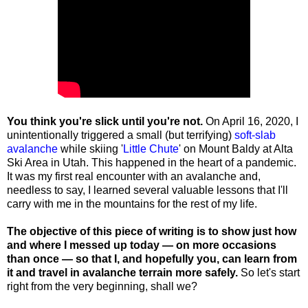
You think you're slick until you're not.
On April 16, 2020, I
unintentionally triggered a small (but terrifying)
soft-slab
avalanche
while skiing '
Little Chute
' on Mount Baldy at Alta
Ski Area in Utah. This happened in the heart of a pandemic.
It was my first real encounter with an avalanche and,
needless to say, I learned several valuable lessons that I'll
carry with me in the mountains for the rest of my life.
The objective of this piece of writing is to show just how
and where I messed up today — on more occasions
than once — so that I, and hopefully you, can learn from
it and travel in avalanche terrain more safely.
So let's start
right from the very beginning, shall we?