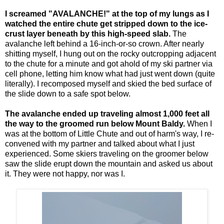
I screamed "AVALANCHE!" at the top of my lungs as I
watched the entire chute get stripped down to the ice-
crust layer beneath by this high-speed slab.
The
avalanche left behind a 16-inch-or-so crown. After nearly
shitting myself, I hung out on the rocky outcropping adjacent
to the chute for a minute and got ahold of my ski partner via
cell phone, letting him know what had just went down (quite
literally). I recomposed myself and skied the bed surface of
the slide down to a safe spot below.
The avalanche ended up traveling almost 1,000 feet all
the way to the groomed run below Mount Baldy.
When I
was at the bottom of Little Chute and out of harm's way, I re-
convened with my partner and talked about what I just
experienced. Some skiers traveling on the groomer below
saw the slide erupt down the mountain and asked us about
it. They were not happy, nor was I.