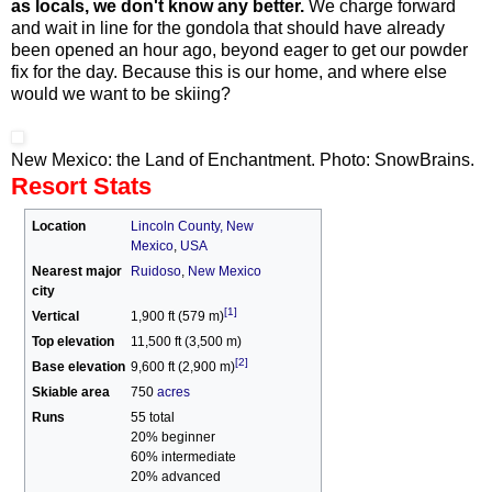
as locals, we don't know any better.
We charge forward
and wait in line for the gondola that should have already
been opened an hour ago, beyond eager to get our powder
fix for the day. Because this is our home, and where else
would we want to be skiing?
New Mexico: the Land of Enchantment. Photo: SnowBrains.
Resort Stats
Location
Lincoln County, New
Mexico
,
USA
Nearest major
Ruidoso
,
New Mexico
city
[1]
Vertical
1,900 ft (579 m)
Top elevation
11,500 ft (3,500 m)
[2]
Base elevation
9,600 ft (2,900 m)
Skiable area
750
acres
Runs
55 total
20% beginner
60% intermediate
20% advanced