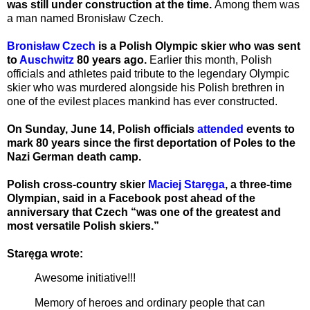
was still under construction at the time.
Among them was
a man named Bronisław Czech.
Bronisław Czech
is a Polish Olympic skier who was sent
to
Auschwitz
80 years ago.
Earlier this month, Polish
officials and athletes paid tribute to the legendary Olympic
skier who was murdered alongside his Polish brethren in
one of the evilest places mankind has ever constructed.
On Sunday, June 14, Polish officials
attended
events to
mark 80 years since the first deportation of Poles to the
Nazi German death camp.
Polish cross-country skier
Maciej Staręga
, a three-time
Olympian, said in a Facebook post ahead of the
anniversary that Czech “was one of the greatest and
most versatile Polish skiers.”
Staręga wrote:
Awesome initiative!!!
Memory of heroes and ordinary people that can