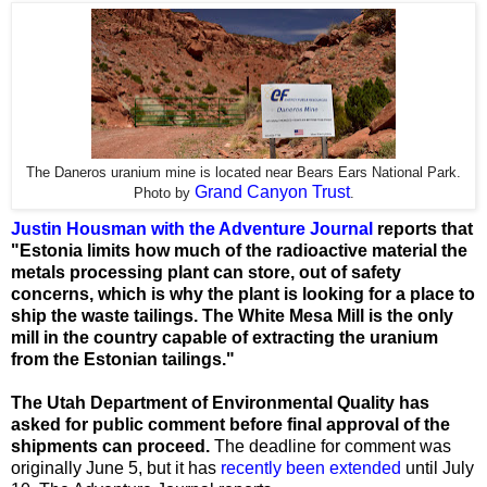
The Daneros uranium mine is located near Bears Ears National Park.
Grand Canyon Trust
Photo by
.
Justin Housman with the Adventure Journal
reports that
"Estonia limits how much of the radioactive material the
metals processing plant can store, out of safety
concerns, which is why the plant is looking for a place to
ship the waste tailings. The White Mesa Mill is the only
mill in the country capable of extracting the uranium
from the Estonian tailings."
The Utah Department of Environmental Quality has
asked for public comment before final approval of the
shipments can proceed.
The deadline for comment was
originally June 5, but it has
recently been extended
until July