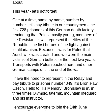
about.
This year - let's not forget!
One at a time, name by name, number by
number, let's pay tribute to our countrymen - the
first 728 prisoners of this German death factory,
reminding that Poles, mostly young, members of
the Resistance, will represent the elites of the
Republic - the first heroes of the fight against
totalitarianism. Because it was for Poles that
Auschwitz was created and we were the main
victims of German bullies for the next two years.
Transports with Poles reached here and other
German camps until the end of the war.
I have the honor to represent in the Relay and
pay tribute to prisoner number 349. It's Bronisław
Czech. Hello to His Memory! Bronisław is m. in
three times Olympic, taternik, mountain lifeguard
and ski instructor.
I encourage everyone to join the 14th June