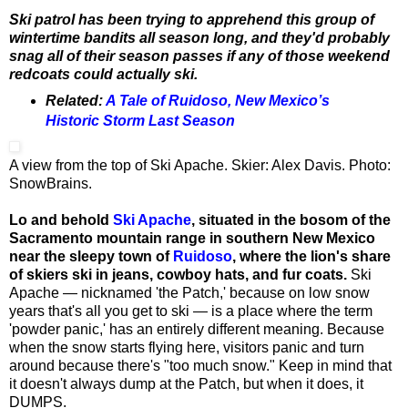
Ski patrol has been trying to apprehend this group of
wintertime bandits all season long, and they'd probably
snag all of their season passes if any of those weekend
redcoats could actually ski.
Related:
A Tale of Ruidoso, New Mexico’s
Historic Storm Last Season
A view from the top of Ski Apache. Skier: Alex Davis. Photo:
SnowBrains.
Lo and behold
Ski Apache
, situated in the bosom of the
Sacramento mountain range in southern New Mexico
near the sleepy town of
Ruidoso
, where the lion's share
of skiers ski in jeans, cowboy hats, and fur coats.
Ski
Apache — nicknamed 'the Patch,' because on low snow
years that's all you get to ski — is a place where the term
'powder panic,' has an entirely different meaning. Because
when the snow starts flying here, visitors panic and turn
around because there's "too much snow." Keep in mind that
it doesn't always dump at the Patch, but when it does, it
DUMPS.