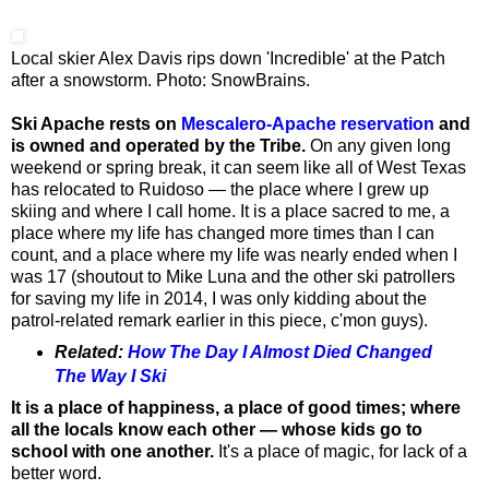
Local skier Alex Davis rips down 'Incredible' at the Patch
after a snowstorm. Photo: SnowBrains.
Ski Apache rests on
Mescalero-Apache reservation
and
is owned and operated by the Tribe.
On any given long
weekend or spring break, it can seem like all of West Texas
has relocated to Ruidoso — the place where I grew up
skiing and where I call home. It is a place sacred to me, a
place where my life has changed more times than I can
count, and a place where my life was nearly ended when I
was 17 (shoutout to Mike Luna and the other ski patrollers
for saving my life in 2014, I was only kidding about the
patrol-related remark earlier in this piece, c'mon guys).
Related:
How The Day I Almost Died Changed
The Way I Ski
It is a place of happiness, a place of good times; where
all the locals know each other — whose kids go to
school with one another.
It's a place of magic, for lack of a
better word.