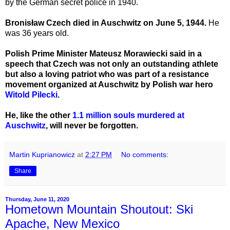
by the German secret police in 1940.
Bronisław Czech died in Auschwitz on June 5, 1944.
He
was 36 years old.
Polish Prime Minister Mateusz Morawiecki said in a
speech that Czech was not only an outstanding athlete
but also a loving patriot who was part of a resistance
movement organized at Auschwitz by Polish war hero
Witold Pilecki
.
He, like the other
1.1 million souls murdered at
Auschwitz
, will never be forgotten.
Martin Kuprianowicz
at
2:27 PM
No comments:
Share
Thursday, June 11, 2020
Hometown Mountain Shoutout: Ski
Apache, New Mexico