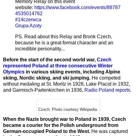
Memory Relay on this event
website:
https://www.facebook.com/events/88787
4535014762
#
14czerwca
Grupa Azoty
PS. Read about this Relay and Bronk Czech,
because he is a great format character and an
incredible personality...
Before the start of the second world war,
Czech
represented Poland at three consecutive Winter
Olympics
in various skiing events, including Alpine
skiing, Nordic skiing, and ski jumping.
He competed
without medaling at St. Moritz in 1928, Lake Placid in 1932,
and Garmisch-Partenkirchen in 1936,
Radio Poland reports
.
Czech. Photo courtesy Wikipedia.
When the Nazis brought war to Poland in 1939, Czech
became a courier for the Polish underground from
German-occupied Poland to the West.
He was captured