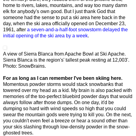
home to rivers, lakes, mountains, and way too many damn
elk for anybody's own good. But I just thank God that
someone had the sense to put a ski area here back in the
day, when the ski area officially opened on December 23,
1961, after
a seven-and-a-half-foot snowstorm delayed the
initial opening of the ski area by a week
.
A view of Sierra Blanca from Apache Bowl at Ski Apache.
Sierra Blanca is the region's' tallest peak resting at 12,003'.
Photo: SnowBrains.
For as long as I can remember I've been skiing here.
Momentous powder storms would stack snowbanks that
towered over my head as a kid. My brain is also packed with
memories of the too-perfect bluebird powder days that would
always
follow after those dumps. On one day, it'd be
dumping so hard with wind speeds so high that you could
swear the mountain gods were trying to kill you. On the next,
you couldn't even feel a breeze or hear a sound other than
your skis slashing through low-density powder in the snow-
ghosted trees.