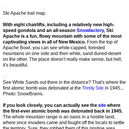
Ski Apache trail map.
With eight chairlifts, including a relatively new high-
speed gondola and an all-season
Snowfactory
, Ski
Apache is a fun, flowy mountain with some of the most
captivating views in all of New Mexico.
From the top of
Apache Bowl, you can see white-capped, forested
mountains on one side and then white, sand duned-desert
on the other. The place doesn't really make sense, but hell,
it's beautiful.
See White Sands out there in the distance? That's where the
first atomic bomb was detonated at the
Trinity Site
in 1945...
Photo: SnowBrains.
If you look closely, you can actually see the
site
where
the first-ever atomic bomb was detonated back in 1945.
The whole mountain range is an oasis in a hostile land,
where once invaders came and fought off the locals to settle
the territory. Sure, they robbed them of this pristine area,