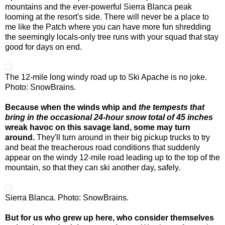
mountains and the ever-powerful Sierra Blanca peak
looming at the resort's side. There will never be a place to
me like the Patch where you can have more fun shredding
the seemingly locals-only tree runs with your squad that stay
good for days on end.
The 12-mile long windy road up to Ski Apache is no joke.
Photo: SnowBrains.
Because when the winds whip and
the tempests that
bring in the occasional 24-hour snow total of 45 inches
wreak havoc on this savage land, some may turn
around.
They'll turn around in their big pickup trucks to try
and beat the treacherous road conditions that suddenly
appear on the windy 12-mile road leading up to the top of the
mountain, so that they can ski another day, safely.
Sierra Blanca. Photo: SnowBrains.
But for us who grew up here, who consider themselves