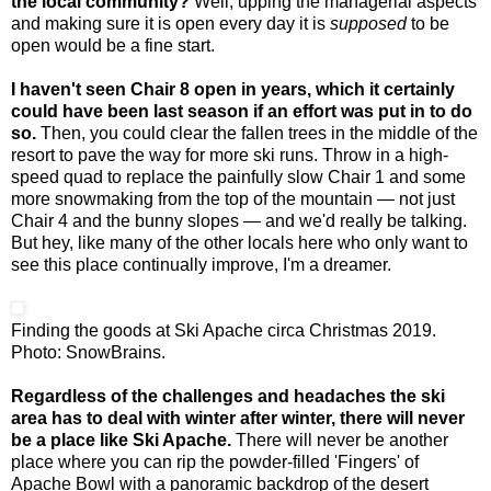
the local community?
Well, upping the managerial aspects
and making sure it is open every day it is
supposed
to be
open would be a fine start.
I haven't seen Chair 8 open in years, which it certainly
could have been last season if an effort was put in to do
so.
Then, you could clear the fallen trees in the middle of the
resort to pave the way for more ski runs. Throw in a high-
speed quad to replace the painfully slow Chair 1 and some
more snowmaking from the top of the mountain — not just
Chair 4 and the bunny slopes — and we'd really be talking.
But hey, like many of the other locals here who only want to
see this place continually improve, I'm a dreamer.
Finding the goods at Ski Apache circa Christmas 2019.
Photo: SnowBrains.
Regardless of the challenges and headaches the ski
area has to deal with winter after winter, there will never
be a place like Ski Apache.
There will never be another
place where you can rip the powder-filled 'Fingers' of
Apache Bowl with a panoramic backdrop of the desert