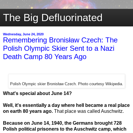
The Big Defluorinated
Wednesday, June 24, 2020
Remembering Bronisław Czech: The
Polish Olympic Skier Sent to a Nazi
Death Camp 80 Years Ago
Polish Olympic skier Bronisław Czech. Photo courtesy Wikipedia.
What's special about June 14?
Well, it's essentially a day where hell became a real place
on earth 80 years ago.
That place was called Auschwitz.
Because on June 14, 1940, the Germans brought 728
Polish political prisoners to the Auschwitz camp, which