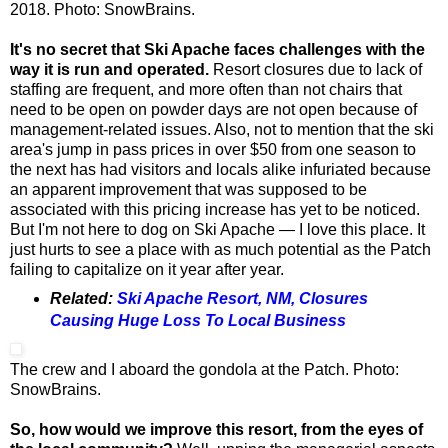
2018. Photo: SnowBrains.
It's no secret that Ski Apache faces challenges with the
way it is run and operated.
Resort closures due to lack of
staffing are frequent, and more often than not chairs that
need to be open on powder days are not open because of
management-related issues. Also, not to mention that the ski
area's jump in pass prices in over $50 from one season to
the next has had visitors and locals alike infuriated because
an apparent improvement that was supposed to be
associated with this pricing increase has yet to be noticed.
But I'm not here to dog on Ski Apache — I love this place. It
just hurts to see a place with as much potential as the Patch
failing to capitalize on it year after year.
Related:
Ski Apache Resort, NM, Closures
Causing Huge Loss To Local Business
The crew and I aboard the gondola at the Patch. Photo:
SnowBrains.
So, how would we improve this resort, from the eyes of