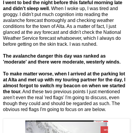
I went to bed the night before this fateful morning late
and didn't sleep well.
When I woke up, I was tired and
groggy. I didn't put much cognition into reading the
avalanche forecast thoroughly and checking weather
conditions for the town of Alta. As a matter of fact, I just
glanced at the avy forecast and didn't check the National
Weather Service forecast whatsoever, which I always do
before getting on the skin track. I was rushed.
The avalanche danger this day was ranked as
'moderate' and there were moderate, westerly winds.
To make matter worse, when I arrived at the parking lot
at Alta and met up with my touring partner for the day, I
almost forgot to switch my beacon on when we started
the tour.
And these two previous points I just mentioned
aren't even the real 'red flags' I'm going to discuss, even
though they could and should be regarded as such. The
obvious red flags I'm going to focus on are below.