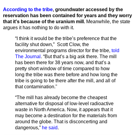
According to the tribe
, groundwater accessed by the
reservation has been contained for years and they worry
that it's because of the uranium mill.
Meanwhile, the state
argues it has nothing to do with it.
“I think it would be the tribe’s preference that the
facility shut down,” Scott Clow, the
environmental programs director for the tribe,
told
The Journal
. “But that’s a big ask there. The mill
has been there for 38 years now, and that’s a
pretty short window of time compared to how
long the tribe was there before and how long the
tribe is going to be there after the mill, and all of
that contamination."
“The mill has already become the cheapest
alternative for disposal of low-level radioactive
waste in North America. Now, it appears that it
may become a destination for the materials from
around the globe. That is disconcerting and
dangerous,”
he said
.