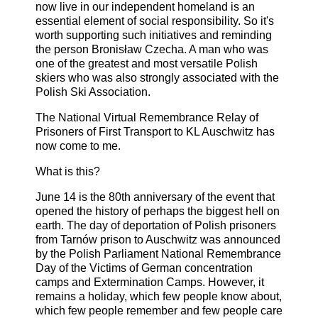
now live in our independent homeland is an
essential element of social responsibility. So it's
worth supporting such initiatives and reminding
the person Bronisław Czecha. A man who was
one of the greatest and most versatile Polish
skiers who was also strongly associated with the
Polish Ski Association.
The National Virtual Remembrance Relay of
Prisoners of First Transport to KL Auschwitz has
now come to me.
What is this?
June 14 is the 80th anniversary of the event that
opened the history of perhaps the biggest hell on
earth. The day of deportation of Polish prisoners
from Tarnów prison to Auschwitz was announced
by the Polish Parliament National Remembrance
Day of the Victims of German concentration
camps and Extermination Camps. However, it
remains a holiday, which few people know about,
which few people remember and few people care