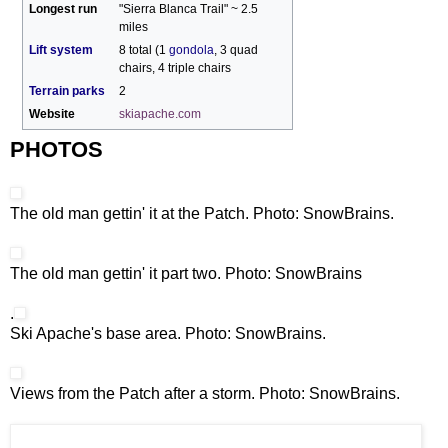
Longest run
"Sierra Blanca Trail" ~ 2.5
miles
Lift system
8 total (1
gondola
, 3 quad
chairs, 4 triple chairs
Terrain parks
2
Website
skiapache.com
PHOTOS
The old man gettin' it at the Patch. Photo: SnowBrains.
The old man gettin' it part two. Photo: SnowBrains
.
Ski Apache's base area. Photo: SnowBrains.
Views from the Patch after a storm. Photo: SnowBrains.