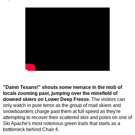
"Damn Texans!" shouts some menace in the mob of
locals zooming past, jumping over the minefield of
downed skiers on Lower Deep Freeze.
The visitors can
only watch in pure terror as the group of mad skiers and
snowboarders charge past them at full-speed as they're
attempting to recover their scattered skis and poles on one of
Ski Apache's most notorious green trails that starts as a
bottleneck behind Chair 4.