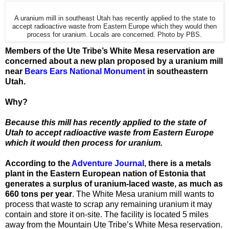
A uranium mill in southeast Utah has recently applied to the state to
accept radioactive waste from Eastern Europe which they would then
process for uranium. Locals are concerned. Photo by PBS.
Members of the Ute Tribe’s White Mesa reservation are
concerned about a new plan proposed by a uranium mill
near
Bears Ears National Monument
in southeastern
Utah.
Why?
Because this mill has recently applied to the state of
Utah to accept radioactive waste from Eastern Europe
which it would then process for uranium.
According to the
Adventure Journal,
there is a metals
plant in the Eastern European nation of Estonia that
generates a surplus of uranium-laced waste, as much as
660 tons per year
. The White Mesa uranium mill wants to
process that waste to scrap any remaining uranium it may
contain and store it on-site. The facility is located 5 miles
away from the Mountain Ute Tribe’s White Mesa reservation.