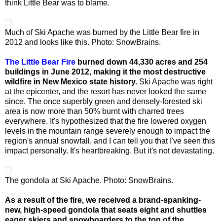
think Little Bear was to blame.
Much of Ski Apache was burned by the Little Bear fire in
2012 and looks like this. Photo: SnowBrains.
The Little Bear Fire
burned down 44,330 acres and 254
buildings in June 2012, making it the most destructive
wildfire in New Mexico state history.
Ski Apache was right
at the epicenter, and the resort has never looked the same
since. The once superbly green and densely-forested ski
area is now more than 50% burnt with charred trees
everywhere. It's hypothesized that the fire lowered oxygen
levels in the mountain range severely enough to impact the
region's annual snowfall, and I can tell you that I've seen this
impact personally. It's heartbreaking. But it's not devastating.
The gondola at Ski Apache. Photo: SnowBrains.
As a result of the fire, we received a brand-spanking-
new, high-speed gondola that seats eight and shuttles
eager skiers and snowboarders to the top of the