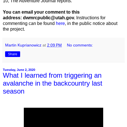
10, The Adventure Journal reports.
You can email your comment to this
address: dwmrcpublic@utah.gov.
Instructions for
commenting can be found
here
, in the public notice about
the project.
Martin Kuprianowicz
at
2:09 PM
No comments:
Share
Tuesday, June 2, 2020
What I learned from triggering an
avalanche in the backcountry last
season