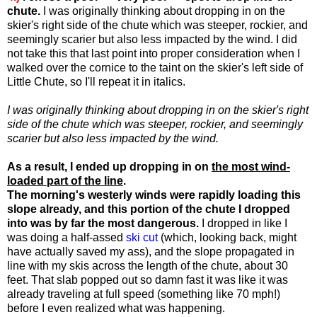
chute.
I was originally thinking about dropping in on the
skier's right side of the chute which was steeper, rockier, and
seemingly scarier but also less impacted by the wind. I did
not take this that last point into proper consideration when I
walked over the cornice to the taint on the skier's left side of
Little Chute, so I'll repeat it in italics.
I was originally thinking about dropping in on the skier's right
side of the chute which was steeper, rockier, and seemingly
scarier but also less impacted by the wind.
As a result, I ended up dropping in on
the most wind-
loaded part of the line
.
The morning's westerly winds were rapidly loading this
slope already, and this portion of the chute I dropped
into was by far the most dangerous.
I dropped in like I
was doing a half-assed
ski cut
(which, looking back, might
have actually saved my ass), and the slope propagated in
line with my skis across the length of the chute, about 30
feet. That slab popped out so damn fast it was like it was
already traveling at full speed (something like 70 mph!)
before I even realized what was happening.