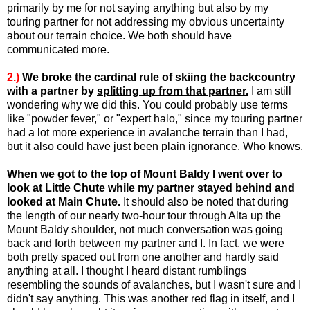
primarily by me for not saying anything but also by my
touring partner for not addressing my obvious uncertainty
about our terrain choice. We both should have
communicated more.
2.)
We broke the cardinal rule of skiing the backcountry
with a partner by
splitting up from that partner.
I am still
wondering why we did this. You could probably use terms
like "powder fever," or "expert halo," since my touring partner
had a lot more experience in avalanche terrain than I had,
but it also could have just been plain ignorance. Who knows.
When we got to the top of Mount Baldy I went over to
look at Little Chute while my partner stayed behind and
looked at Main Chute.
It should also be noted that during
the length of our nearly two-hour tour through Alta up the
Mount Baldy shoulder, not much conversation was going
back and forth between my partner and I. In fact, we were
both pretty spaced out from one another and hardly said
anything at all. I thought I heard distant rumblings
resembling the sounds of avalanches, but I wasn't sure and I
didn't say anything. This was another red flag in itself, and I