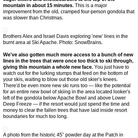
mountain in about 15 minutes.
This is a major
improvement from the old, cramped four-person gondola that
was slower than Christmas.
Brothers Alex and Israel Davis exploring 'new' lines in the
burnt area at Ski Apache. Photo: SnowBrains.
We've also gotten much more access to a bunch of new
lines in the trees that were once too thick to ski through,
giving this mountain a whole new face.
You just have to
watch out for the lurking stumps that feed on the bottom of
your skis, waiting to blow out those old skier's knees.
There'd be even more new ski runs too — like the potential
for an entire new bowl of skiing in the area located looker's
left of the gondola below Apache Bowl and above Lower
Deep Freeze — if the resort would just spend the time and
money to clear the fallen trees that have laid inside resort
boundaries for much too long.
A photo from the historic 45" powder day at the Patch in