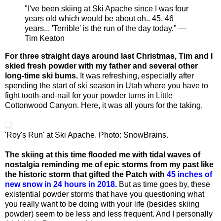
"I've been skiing at Ski Apache since I was four
years old which would be about oh.. 45, 46
years... 'Terrible' is the run of the day today." —
Tim Keaton
For three straight days around last Christmas, Tim and I
skied fresh powder with my father and several other
long-time ski bums.
It was refreshing, especially after
spending the start of ski season in Utah where you have to
fight tooth-and-nail for your powder turns in Little
Cottonwood Canyon. Here, it was all yours for the taking.
'Roy's Run' at Ski Apache. Photo: SnowBrains.
The skiing at this time flooded me with tidal waves of
nostalgia reminding me of epic storms from my past like
the historic storm that gifted the Patch with
45 inches of
new snow in 24 hours in 2018.
But as time goes by, these
existential powder storms that have you questioning what
you really want to be doing with your life (besides skiing
powder) seem to be less and less frequent. And I personally