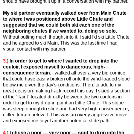
should have brought it up in a conversation with my partner.
My ski partner eventually walked over from Main Chute
to where I was positioned above Little Chute and
suggested that we could both ski each one of the
neighboring chutes if we wanted to, doing so solo.
Without putting much thought into it, I said I'd ski Little Chute
and he agreed to ski Main. This was the last time I had
visual contact with my partner.
3.)
In order to get to where I wanted to drop into the
couloir, I exposed myself to dangerous, high-
consequence terrain.
I walked all over a very big cornice
that could have easily broken off onto the wind-loaded slope
below me given the day's conditions. Then, to add to my
great decision-making track record this day, I skied a section
of the "Taint" located directly between the two couloirs in
order to get to my drop-in point on Little Chute. This slope
was steep enough to slide and had very high-consequence,
cliffed terrain below it. This was an overly aggressive move
and exposed me to yet another potential slide path.
4.)
I chose a poor — very poor — spot to drop into the