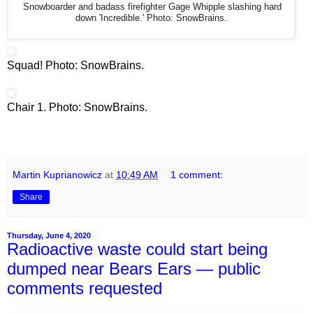
Snowboarder and badass firefighter Gage Whipple slashing hard
down 'Incredible.' Photo: SnowBrains.
Squad! Photo: SnowBrains.
Chair 1. Photo: SnowBrains.
Martin Kuprianowicz
at
10:49 AM
1 comment:
Share
Thursday, June 4, 2020
Radioactive waste could start being
dumped near Bears Ears — public
comments requested