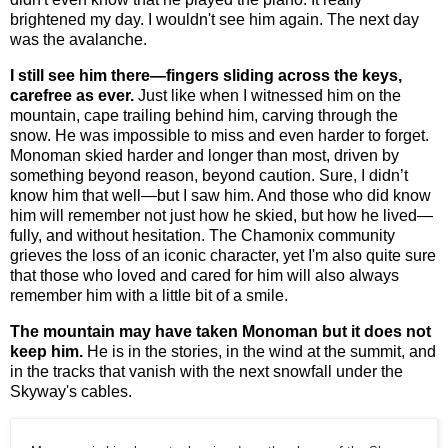
brightened my day. I wouldn't see him again. The next day
was the avalanche.
I still see him there—fingers sliding across the keys,
carefree as ever.
Just like when I witnessed him on the
mountain, cape trailing behind him, carving through the
snow. He was impossible to miss and even harder to forget.
Monoman
skied harder and longer than most, driven by
something beyond reason, beyond caution. Sure, I didn’t
know him that well—but I saw him. And those who did know
him will remember not just how he skied, but how he lived—
fully, and without hesitation. The Chamonix community
grieves the loss of an iconic character, yet I'm also quite sure
that those who loved and cared for him will also always
remember him with a little bit of a smile.
The mountain may have taken Monoman but it does not
keep him.
He is in the stories, in the wind at the summit, and
in the tracks that vanish with the next snowfall under the
Skyway's cables.