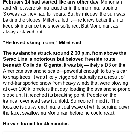
February 14 had started like any other day
. Monoman
and Millet were skiing together in the morning, lapping
Skyway as they had for years. But by midday, the sun was
baking the slopes. Millet called it—he knew better than to
keep skiing once the snow softened. But Monoman, as
always, stayed out.
“He loved skiing alone,” Millet said.
The avalanche struck around 2:30 p.m. from above the
Serac Line, a notorious but beloved freeride route
beneath Colle del Gigante.
It was big—likely a D3 on the
American avalanche scale—powerful enough to bury a car,
to snap trees. It was likely triggered naturally as a result of
wind-transported snow from heavy winds that were blowing
at over 100 kilometers that day, loading the avalanche-prone
slope until it reached its breaking point. People on the
tramcar overhead saw it unfold. Someone filmed it. The
footage is gut-wrenching: a tidal wave of white surging down
the face, swallowing Monoman before he could react.
He was buried for 45 minutes.