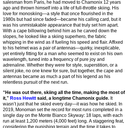
salesman from Paris, he had moved to Chamonix 12 years
ago and thrown himself into a life of full-throttle skiing. His
love for monoskiing—a style that once flourished in the
1980s but had since faded—became his calling card, but it
was his unmistakable appearance that truly set him apart.
With a cape billowing behind him as he carved down the
slopes, he looked like a skiing superhero, the fabric
whipping in the wind as if fueling his speed and flair. Affixed
to his helmet was a pair of antennas—quirky, inexplicable,
yet entirely fitting for a man who seemed to exist on his own
wavelength, tuned into a frequency of pure joy and
adrenaline. Whether they were for style, superstition, or a
silent joke, no one knew for sure, but together, the cape and
antennas became as much a part of his legend as his
relentless pursuit of the next run.
“He was out there, skiing all the time, making the most of
it,”
Ross Hewitt
said, a longtime Chamonix guide.
It
wasn’t just that he skied every day—it was how he skied. In
2019, Monoman set the record for most runs completed in a
single day on the Monte Bianco Skyway:
18 laps, with each
run at least 1,200 meters (4,000 feet) long.
A staggering feat,
considering the punishing terrain and the time it takes to