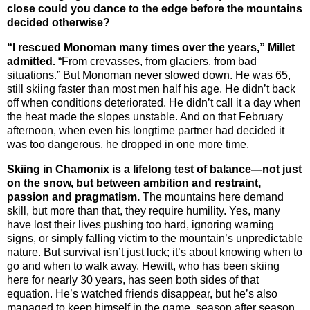
close could you dance to the edge before the mountains
decided otherwise?
“I rescued Monoman many times over the years,” Millet
admitted.
“From crevasses, from glaciers, from bad
situations.”
But Monoman never slowed down. He was 65,
still skiing faster than most men half his age. He didn’t back
off when conditions deteriorated. He didn’t call it a day when
the heat made the slopes unstable. And on that February
afternoon, when even his longtime partner had decided it
was too dangerous, he dropped in one more time.
Skiing in Chamonix is a lifelong test of balance—not just
on the snow, but between ambition and restraint,
passion and pragmatism.
The mountains here demand
skill, but more than that, they require humility. Yes, many
have lost their lives pushing too hard, ignoring warning
signs, or simply falling victim to the mountain’s unpredictable
nature. But survival isn’t just luck; it’s about knowing when to
go and when to walk away. Hewitt, who has been skiing
here for nearly 30 years, has seen both sides of that
equation. He’s watched friends disappear, but he’s also
managed to keep himself in the game, season after season.