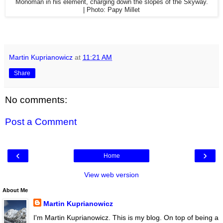
Monoman in his element, c
harging down the slopes of the Skyway.
|
Photo: Papy Millet
Martin Kuprianowicz
at
11:21 AM
Share
No comments:
Post a Comment
‹
›
Home
View web version
About Me
Martin Kuprianowicz
I'm Martin Kuprianowicz. This is my blog. On top of being a