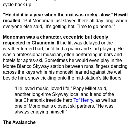
cycle back up.
“He did it in a year when the exit was rocky, slow,” Hewitt
recalled.
“But Monoman just stayed there all day long, when
everyone else said, ‘It’s getting hot. Time to go home.’”
Monoman was a character, eccentric but deeply
respected in Chamonix.
If the lift was delayed or the
weather turned bad, he’d find a piano and start playing. He
was a professional musician, often performing in bars and
hotels for après-ski. Sometimes he would even play in the
Monte Bianco Skyway station between runs, fingers dancing
across the keys while his monoski leaned against the wall
beside him, snow trickling onto the mid-station's tile floors.
“He loved music, loved life,” Papy Millet said,
another long-time Skyway local and friend of the
late Chamonix freeride hero
Tof Henry
, as well as
one of Monoman’s closest ski partners. “He was
always enjoying himself.”
The Avalanche