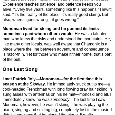
Experience teaches patience, and patience keeps you
alive.
“Every five years, something like this happens,” Hewitt
said. “It’s the reality of the place. It’s really good skiing. But
also, when it goes wrong—it goes wrong.”
Monoman lived for skiing and he pushed its limits—
sometimes past where others would.
He was a talented
man who knew the risks and understood the mountains. He,
like many other locals, was well aware that Chamonix is a
place where the line between adventure and consequence
is razor-thin. Yet for those who make it their home, that’s part
of the pull.
One Last Song
I met Patrick Joly—Monoman—for the first time this
season at the Skyway.
He immediately stuck out to me—a
cool-headed Frenchman with long flowing gray hair skiing in
sunglasses with antennas on his helmet—monoski and all. I
immediately knew he was
somebody
. The last time I saw
Monoman, however, he wasn’t skiing—he was playing the
piano, singing and smiling big, completely lost in the music. I
didn't even know that he played the piano. It really