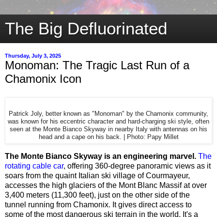
The Big Defluorinated
Thursday, July 3, 2025
Monoman: The Tragic Last Run of a
Chamonix Icon
Patrick Joly, better known as "Monoman" by the Chamonix community,
was known for his eccentric character and hard-charging ski style, often
seen at the Monte Bianco Skyway in nearby Italy with antennas on his
head and a cape on his back. | Photo: Papy Millet
The Monte Bianco Skyway is an engineering marvel.
The
rotating cable car
, offering 360-degree panoramic views as it
soars from the quaint Italian ski village of Courmayeur,
accesses the high glaciers of the Mont Blanc Massif at over
3,400 meters (11,300 feet), just on the other side of the
tunnel running from Chamonix. It gives direct access to
some of the most dangerous ski terrain in the world. It's a