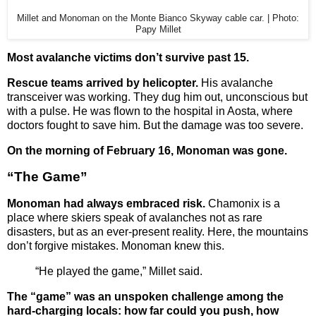
Millet and Monoman on the Monte Bianco Skyway cable car. | Photo:
Papy Millet
Most avalanche victims don’t survive past 15.
Rescue teams arrived by helicopter.
His avalanche
transceiver was working. They dug him out, unconscious but
with a pulse. He was flown to the hospital in Aosta, where
doctors fought to save him. But the damage was too severe.
On the morning of February 16, Monoman was gone.
“The Game”
Monoman had always embraced risk.
Chamonix is a
place where skiers speak of avalanches not as rare
disasters, but as an ever-present reality. Here, the mountains
don’t forgive mistakes. Monoman knew this.
“He played the game,” Millet said.
The “game” was an unspoken challenge among the
hard-charging locals: how far could you push, how