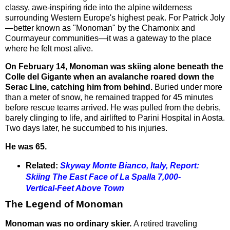
classy, awe-inspiring ride into the alpine wilderness
surrounding Western Europe's highest peak. For Patrick Joly
—better known as "Monoman" by the Chamonix and
Courmayeur communities—it was a gateway to the place
where he felt most alive.
On February 14, Monoman was skiing alone beneath the
Colle del Gigante when an avalanche roared down the
Serac Line, catching him from behind.
Buried under more
than a meter of snow, he remained trapped for 45 minutes
before rescue teams arrived. He was pulled from the debris,
barely clinging to life, and airlifted to Parini Hospital in Aosta.
Two days later, he succumbed to his injuries.
He was 65.
Related:
Skyway Monte Bianco, Italy, Report:
Skiing The East Face of La Spalla 7,000-
Vertical-Feet Above Town
The Legend of Monoman
Monoman was no ordinary skier.
A retired traveling