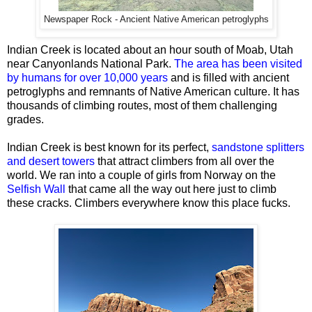
Newspaper Rock - Ancient Native American petroglyphs
Indian Creek is located about an hour south of Moab, Utah
near Canyonlands National Park.
The area has been visited
by humans for over 10,000 years
and is filled with ancient
petroglyphs and remnants of Native American culture. It has
thousands of climbing routes, most of them challenging
grades.
Indian Creek is best known for its perfect,
sandstone splitters
and desert towers
that attract climbers from all over the
world. We ran into a couple of girls from Norway on the
Selfish Wall
that came all the way out here just to climb
these cracks. Climbers everywhere know this place fucks.