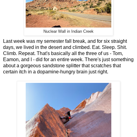
Nuclear Wall in Indian Creek
Last week was my semester fall break, and for six straight
days, we lived in the desert and climbed. Eat. Sleep. Shit.
Climb. Repeat. That's basically all the three of us - Tom,
Eamon, and I - did for an entire week. There's just something
about a gorgeous sandstone splitter that scratches that
certain itch in a dopamine-hungry brain just right.