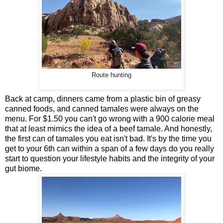
Route hunting
Back at camp, dinners came from a plastic bin of greasy
canned foods, and canned tamales were always on the
menu. For $1.50 you can't go wrong with a 900 calorie meal
that at least mimics the idea of a beef tamale. And honestly,
the first can of tamales you eat isn't bad. It's by the time you
get to your 6th can within a span of a few days do you really
start to question your lifestyle habits and the integrity of your
gut biome.