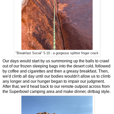
"Breakfast Social" 5.10 - a gorgeous splitter finger crack
Our days would start by us summoning up the balls to crawl
out of our frozen sleeping bags into the desert cold, followed
by coffee and cigarettes and then a greasy breakfast. Then,
we'd climb all day until our bodies wouldn't allow us to climb
any longer and our hunger began to impair our judgment.
After that, we'd head back to our remote outpost across from
the Superbowl camping area and make dinner, dirtbag style.