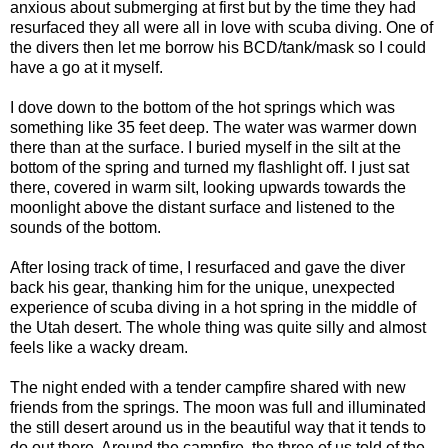
anxious about submerging at first but by the time they had
resurfaced they all were all in love with scuba diving. One of
the divers then let me borrow his BCD/tank/mask so I could
have a go at it myself.
I dove down to the bottom of the hot springs which was
something like 35 feet deep. The water was warmer down
there than at the surface. I buried myself in the silt at the
bottom of the spring and turned my flashlight off. I just sat
there, covered in warm silt, looking upwards towards the
moonlight above the distant surface and listened to the
sounds of the bottom.
After losing track of time, I resurfaced and gave the diver
back his gear, thanking him for the unique, unexpected
experience of scuba diving in a hot spring in the middle of
the Utah desert. The whole thing was quite silly and almost
feels like a wacky dream.
The night ended with a tender campfire shared with new
friends from the springs. The moon was full and illuminated
the still desert around us in the beautiful way that it tends to
do out there. Around the campfire, the three of us told of the