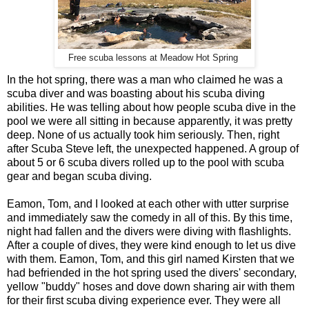
Free scuba lessons at Meadow Hot Spring
In the hot spring, there was a man who claimed he was a
scuba diver and was boasting about his scuba diving
abilities. He was telling about how people scuba dive in the
pool we were all sitting in because apparently, it was pretty
deep. None of us actually took him seriously. Then, right
after Scuba Steve left, the unexpected happened. A group of
about 5 or 6 scuba divers rolled up to the pool with scuba
gear and began scuba diving.
Eamon, Tom, and I looked at each other with utter surprise
and immediately saw the comedy in all of this. By this time,
night had fallen and the divers were diving with flashlights.
After a couple of dives, they were kind enough to let us dive
with them. Eamon, Tom, and this girl named Kirsten that we
had befriended in the hot spring used the divers' secondary,
yellow "buddy" hoses and dove down sharing air with them
for their first scuba diving experience ever. They were all