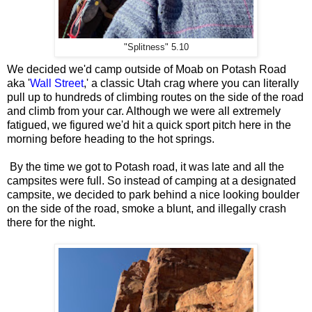
"Splitness" 5.10
We decided we'd camp outside of Moab on Potash Road
aka '
Wall Street
,' a classic Utah crag where you can literally
pull up to hundreds of climbing routes on the side of the road
and climb from your car. Although we were all extremely
fatigued, we figured we'd hit a quick sport pitch here in the
morning before heading to the hot springs.
By the time we got to Potash road, it was late and all the
campsites were full. So instead of camping at a designated
campsite, we decided to park behind a nice looking boulder
on the side of the road, smoke a blunt, and illegally crash
there for the night.