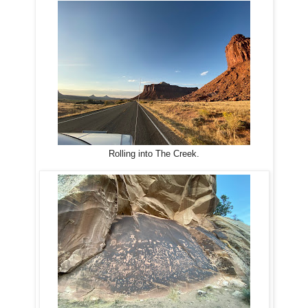
Rolling into The Creek.