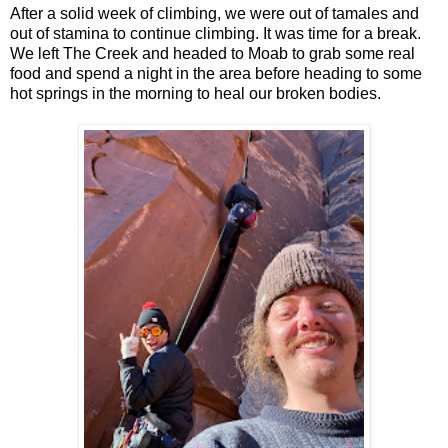
After a solid week of climbing, we were out of tamales and
out of stamina to continue climbing. It was time for a break.
We left The Creek and headed to Moab to grab some real
food and spend a night in the area before heading to some
hot springs in the morning to heal our broken bodies.