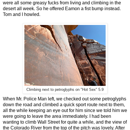
were all some greasy fucks from living and climbing in the
desert all week. So he offered Eamon a fist bump instead.
Tom and I howled.
Climbing next to petroglyphs on "Hot Sex" 5.9
When Mr. Police Man left, we checked out some petroglyphs
down the road and climbed a quick sport route next to them,
all the while keeping an eye out for him since we told him we
were going to leave the area immediately. I had been
wanting to climb Wall Street for quite a while, and the view of
the Colorado River from the top of the pitch was lovely. After