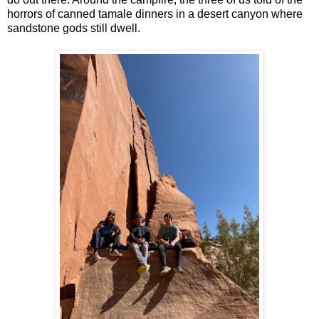
horrors of canned tamale dinners in a desert canyon where
sandstone gods still dwell.