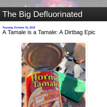
The Big Defluorinated
Tuesday, October 15, 2019
A Tamale is a Tamale: A Dirtbag Epic