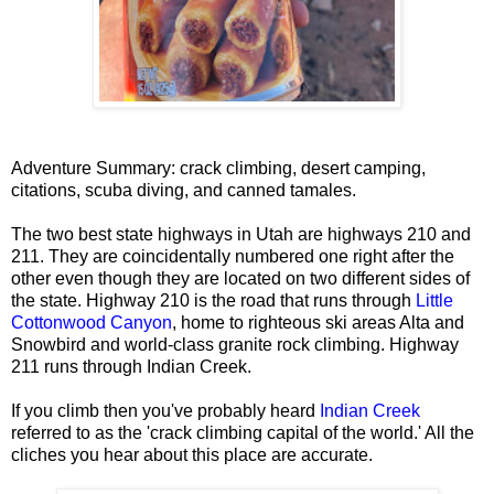
Adventure Summary: crack climbing, desert camping,
citations, scuba diving, and canned tamales.
The two best state highways in Utah are highways 210 and
211. They are coincidentally numbered one right after the
other even though they are located on two different sides of
the state. Highway 210 is the road that runs through
Little
Cottonwood Canyon
, home to righteous ski areas Alta and
Snowbird and world-class granite rock climbing. Highway
211 runs through Indian Creek.
If you climb then you've probably heard
Indian Creek
referred to as the 'crack climbing capital of the world.' All the
cliches you hear about this place are accurate.