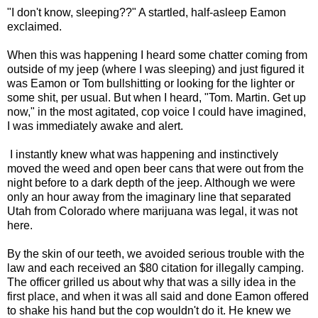
"I don't know, sleeping??" A startled, half-asleep Eamon
exclaimed.
When this was happening I heard some chatter coming from
outside of my jeep (where I was sleeping) and just figured it
was Eamon or Tom bullshitting or looking for the lighter or
some shit, per usual. But when I heard, "Tom. Martin. Get up
now," in the most agitated, cop voice I could have imagined,
I was immediately awake and alert.
I instantly knew what was happening and instinctively
moved the weed and open beer cans that were out from the
night before to a dark depth of the jeep. Although we were
only an hour away from the imaginary line that separated
Utah from Colorado where marijuana was legal, it was not
here.
By the skin of our teeth, we avoided serious trouble with the
law and each received an $80 citation for illegally camping.
The officer grilled us about why that was a silly idea in the
first place, and when it was all said and done Eamon offered
to shake his hand but the cop wouldn't do it. He knew we