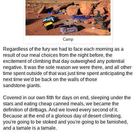
Camp
Regardless of the fury we had to face each morning as a
result of our meal choices from the night before, the
excitement of climbing that day outweighed any potential
negative. It was the sole reason we were there, and all other
time spent outside of that was just time spent anticipating the
next time we'd be back on the walls of those
sandstone giants.
Covered in our own filth for days on end, sleeping under the
stars and eating cheap canned meals, we became the
definition of dirtbags. And we loved every second of it.
Because at the end of a glorious day of desert climbing,
you're going to be stoked and you're going to be famished,
and a tamale is a tamale.