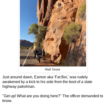
Wall Street
Just around dawn, Eamon aka 'Fat Boi,' was rudely
awakened by a kick to his side from the boot of a state
highway patrolman.
"Get up! What are you doing here?" The officer demanded to
know.