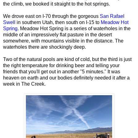
the climb, we booked it straight to the hot springs.
We drove east on I-70 through the gorgeous
San Rafael
Swell
in southern Utah, then south on I-15 to
Meadow Hot
Spring
. Meadow Hot Spring is a series of waterholes in the
middle of an impressively flat pasture in the desert
somewhere, with mountains visible in the distance. The
waterholes there are shockingly deep.
Two of the natural pools are kind of cold, but the third is just
the right temperature for drinking beer and telling your
friends that you'll get out in another "5 minutes." It was
heaven on earth and our bodies definitely needed it after a
week in The Creek.