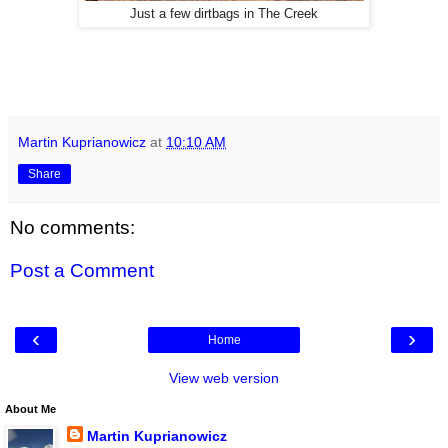
Just a few dirtbags in The Creek
Martin Kuprianowicz
at
10:10 AM
Share
No comments:
Post a Comment
‹
›
Home
View web version
About Me
Martin Kuprianowicz