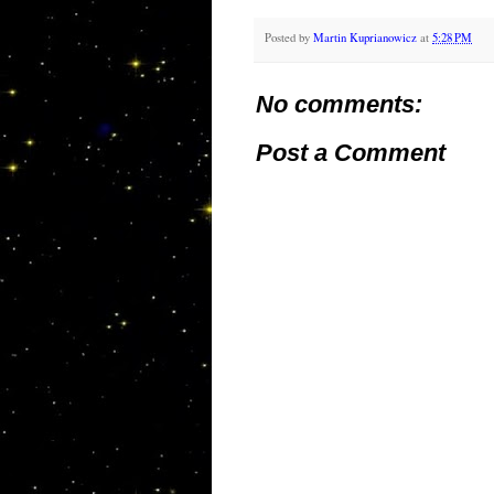
Posted by
Martin Kuprianowicz
at
5:28 PM
No comments:
Post a Comment