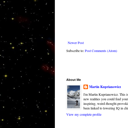
Newer Post
Subscribe to:
Post Comments (Atom)
About Me
Martin Kuprianowicz
I'm Martin Kuprianowicz. This is 
new realities you could find your
inspiring, weird-thought-provoki
been linked to lowering IQ in chi
View my complete profile