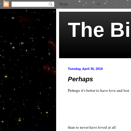
The Bi
Tuesday, April 30, 2019
Perhaps
Perhaps it's better to have love and lost
than to never have loved at all