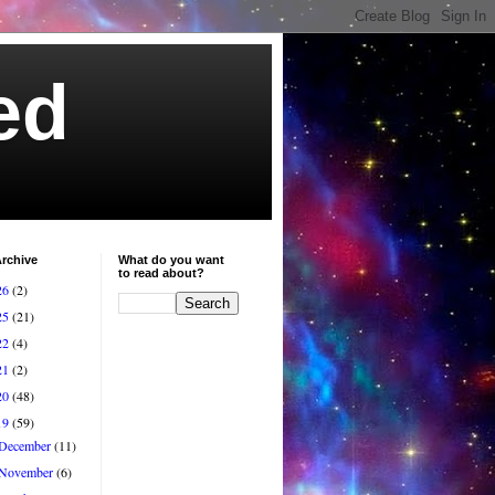
ed
rchive
What do you want
to read about?
26
(2)
25
(21)
22
(4)
21
(2)
20
(48)
19
(59)
December
(11)
November
(6)