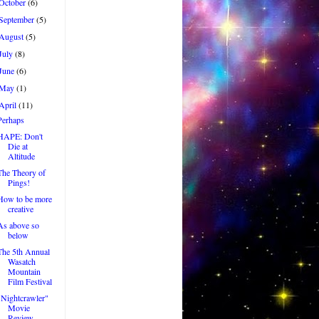
October
(6)
September
(5)
August
(5)
July
(8)
June
(6)
May
(1)
April
(11)
Perhaps
HAPE: Don't
Die at
Altitude
The Theory of
Pings!
How to be more
creative
As above so
below
The 5th Annual
Wasatch
Mountain
Film Festival
"Nightcrawler"
Movie
Review