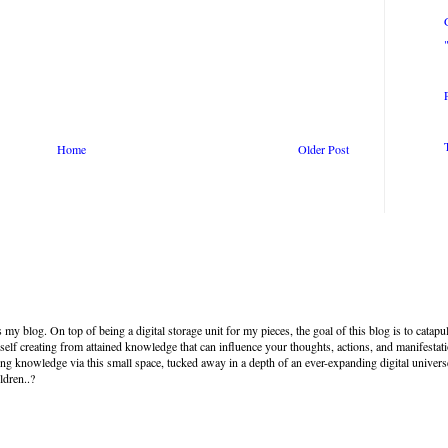
Home
Older Post
my blog. On top of being a digital storage unit for my pieces, the goal of this blog is to cata
self creating from attained knowledge that can influence your thoughts, actions, and manifestat
ng knowledge via this small space, tucked away in a depth of an ever-expanding digital univer
ldren..?