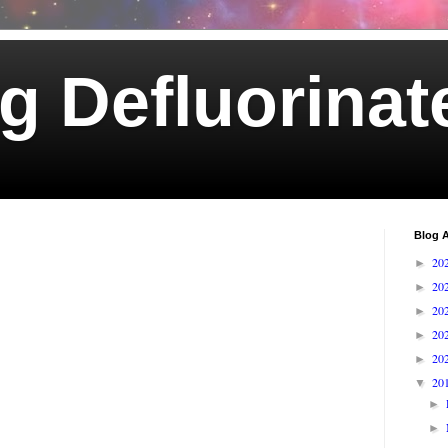
g Defluorinat
Blog A
20
►
20
►
20
►
20
►
20
►
20
▼
►
►