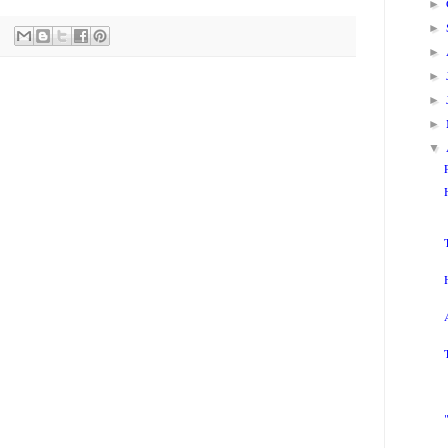
►
►
►
►
►
►
▼