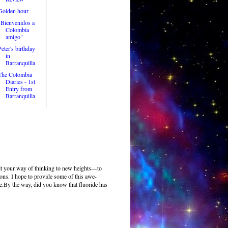
Golden hour
"Bienvenidos a
Colombia
amigo"
Peter's birthday
in
Barranquilla
The Colombia
Diaries - 1st
Entry from
Barranquilla
pult your way of thinking to new heights—to
ions. I hope to provide some of this awe-
se.By the way, did you know that fluoride has