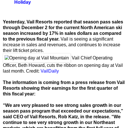
Holiday
Yesterday, Vail Resorts reported that season pass sales
through December 2 for the current North American ski
season increased by 17% in sales dollars as compared
to the previous fiscal year.
Vail is seeing a significant
increase in sales and revenues, and continues to increase
their lift ticket prices.
Vail Chief Operating
Officer, Beth Howard, cuts the ribbon on opening day at Vail
last month. Credit:
VailDaily
The information is coming from a press release from Vail
Resorts showing their earnings for the first quarter of
this fiscal year:
“We are very pleased to see strong sales growth in our
season pass program that exceeded our expectations,”
said CEO of Vail Resorts, Rob Katz, in the release. “We
continue to see very strong growth in our Northeast