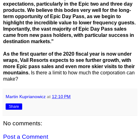
expectations, particularly in the Epic two and three day
products. We believe this bodes very well for the long-
term opportunity of Epic Day Pass, as we begin to
highlight the incredible value to lower frequency guests.
Importantly, the vast majority of Epic Day Pass sales
came from new pass holders, with particular success in
destination markets."
As the first quarter of the 2020 fiscal year is now under
wraps, Vail Resorts expects to see further growth, with
more Epic pass sales and even more skier visits to their
mountains.
Is there a limit to how much the corporation can
make?
Martin Kuprianowicz
at
12:10 PM
Share
No comments:
Post a Comment