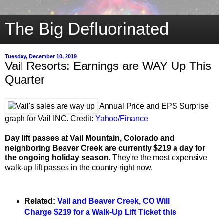
The Big Defluorinated
Tuesday, December 10, 2019
Vail Resorts: Earnings are WAY Up This
Quarter
Annual Price and EPS Surprise
graph for Vail INC. Credit:
Yahoo/Finance
Day lift passes at Vail Mountain, Colorado and
neighboring Beaver Creek are currently $219 a day for
the ongoing holiday season.
They're the most expensive
walk-up lift passes in the country right now.
Related:
Vail and Beaver Creek, CO Will
Charge $219 for a Walk-Up Lift Ticket this