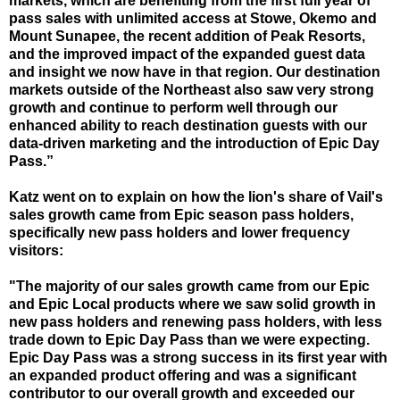
markets, which are benefiting from the first full year of
pass sales with unlimited access at Stowe, Okemo and
Mount Sunapee, the recent addition of Peak Resorts,
and the improved impact of the expanded guest data
and insight we now have in that region. Our destination
markets outside of the Northeast also saw very strong
growth and continue to perform well through our
enhanced ability to reach destination guests with our
data-driven marketing and the introduction of Epic Day
Pass.”
Katz went on to explain on how the lion's share of Vail's
sales growth came from Epic season pass holders,
specifically new pass holders and lower frequency
visitors:
"The majority of our sales growth came from our Epic
and Epic Local products where we saw solid growth in
new pass holders and renewing pass holders, with less
trade down to Epic Day Pass than we were expecting.
Epic Day Pass was a strong success in its first year with
an expanded product offering and was a significant
contributor to our overall growth and exceeded our