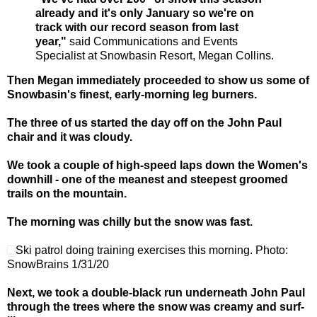
already and it's only January so we're on
track with our record season from last
year,"
said Communications and Events
Specialist at Snowbasin Resort, Megan Collins.
Then Megan immediately proceeded to show us some of
Snowbasin's finest, early-morning leg burners.
The three of us started the day off on the John Paul
chair and it was cloudy.
We took a couple of high-speed laps down the Women's
downhill - one of the meanest and steepest groomed
trails on the mountain.
The morning was chilly but the snow was fast.
Ski patrol doing training exercises this morning. Photo:
SnowBrains 1/31/20
Next, we took a double-black run underneath John Paul
through the trees where the snow was creamy and surf-