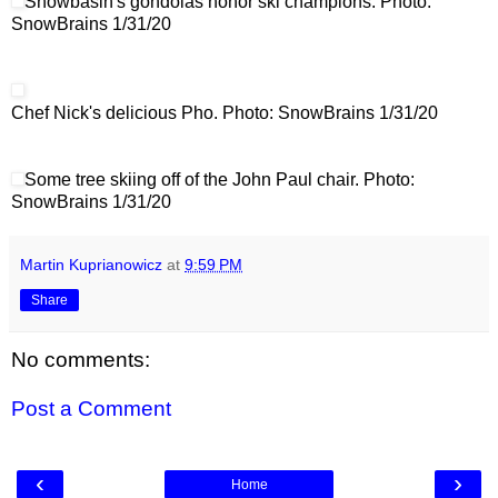
Snowbasin's gondolas honor ski champions. Photo:
SnowBrains 1/31/20
Chef Nick's delicious Pho. Photo: SnowBrains 1/31/20
Some tree skiing off of the John Paul chair. Photo:
SnowBrains 1/31/20
Martin Kuprianowicz
at
9:59 PM
Share
No comments:
Post a Comment
‹
›
Home