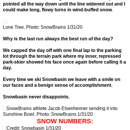
pointed all the way down until the line widened out and I
could make long, flowy turns in wind-buffed snow.
Lone Tree. Photo: SnowBrains 1/31/20
Why is the last run always the best run of the day?
We capped the day off with one final lap to the parking
lot through the terrain park where my inner, repressed
park-skier showed his face once again before calling it a
day.
Every time we ski Snowbasin we leave with a smile on
our faces and a benign sense of accomplishment.
Snowbasin never disappoints.
SnowBrains athlete Jacob Elsenheimer sending it into
Sunshine Bowl. Photo: SnowBrains 1/31/20
SNOW NUMBERS:
Credit: Snowbasin 1/31/20