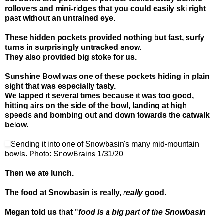
rollovers and mini-ridges that you could easily ski right
past without an untrained eye.
These hidden pockets provided nothing but fast, surfy
turns in surprisingly untracked snow.
They also provided big stoke for us.
Sunshine Bowl was one of these pockets hiding in plain
sight that was especially tasty.
We lapped it several times because it was too good,
hitting airs on the side of the bowl, landing at high
speeds and bombing out and down towards the catwalk
below.
Sending it into one of Snowbasin's many mid-mountain
bowls. Photo: SnowBrains 1/31/20
Then we ate lunch.
The food at Snowbasin is really,
really
good.
Megan told us that "
food is a big part of the Snowbasin