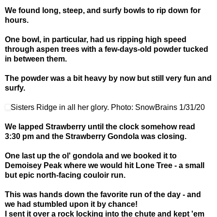
We found long, steep, and surfy bowls to rip down for
hours.
One bowl, in particular, had us ripping high speed
through aspen trees with a few-days-old powder tucked
in between them.
The powder was a bit heavy by now but still very fun and
surfy.
Sisters Ridge in all her glory. Photo: SnowBrains 1/31/20
We lapped Strawberry until the clock somehow read
3:30 pm and the Strawberry Gondola was closing.
One last up the ol' gondola and we booked it to
Demoisey Peak where we would hit Lone Tree - a small
but epic north-facing couloir run.
This was hands down the favorite run of the day - and
we had stumbled upon it by chance!
I sent it over a rock locking into the chute and kept 'em