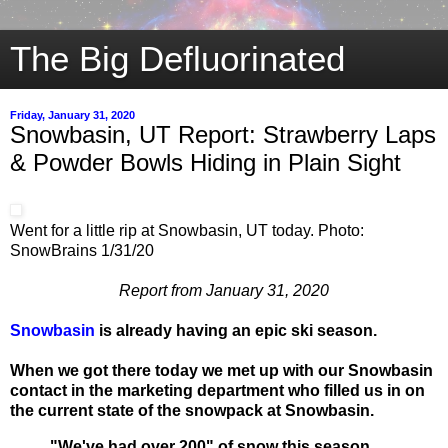
The Big Defluorinated
Friday, January 31, 2020
Snowbasin, UT Report: Strawberry Laps
& Powder Bowls Hiding in Plain Sight
Went for a little rip at Snowbasin, UT today. Photo:
SnowBrains 1/31/20
Report from January 31, 2020
Snowbasin
is already having an epic ski season.
When we got there today we met up with our Snowbasin
contact in the marketing department who filled us in on
the current state of the snowpack at Snowbasin.
"We've had over 200" of snow this season