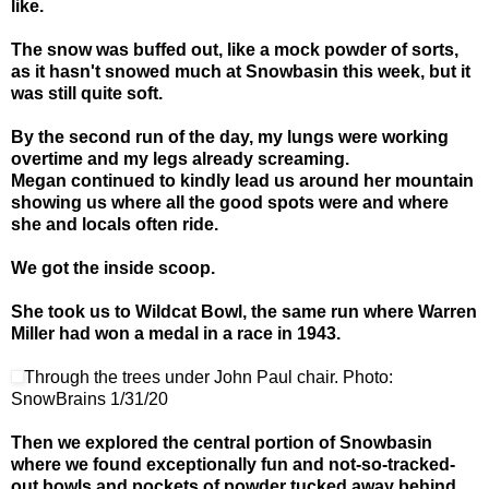
like.
The snow was buffed out, like a mock powder of sorts,
as it hasn't snowed much at Snowbasin this week, but it
was still quite soft.
By the second run of the day, my lungs were working
overtime and my legs already screaming.
Megan continued to kindly lead us around her mountain
showing us where all the good spots were and where
she and locals often ride.
We got the inside scoop.
She took us to Wildcat Bowl, the same run where Warren
Miller had won a medal in a race in 1943.
Through the trees under John Paul chair. Photo:
SnowBrains 1/31/20
Then we explored the central portion of Snowbasin
where we found exceptionally fun and not-so-tracked-
out bowls and pockets of powder tucked away behind