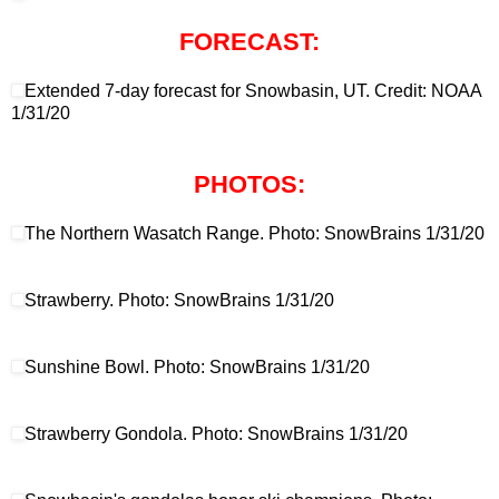
FORECAST:
Extended 7-day forecast for Snowbasin, UT. Credit: NOAA
1/31/20
PHOTOS:
The Northern Wasatch Range. Photo: SnowBrains 1/31/20
Strawberry. Photo: SnowBrains 1/31/20
Sunshine Bowl. Photo: SnowBrains 1/31/20
Strawberry Gondola. Photo: SnowBrains 1/31/20