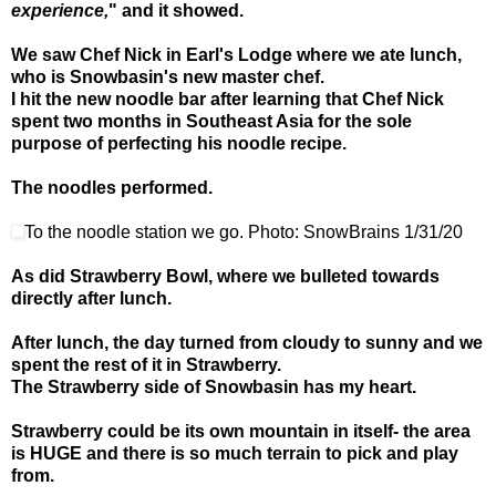
experience,
" and it showed.
We saw Chef Nick in Earl's Lodge where we ate lunch,
who is Snowbasin's new master chef.
I hit the new noodle bar after learning that Chef Nick
spent two months in Southeast Asia for the sole
purpose of perfecting his noodle recipe.
The noodles performed.
To the noodle station we go. Photo: SnowBrains 1/31/20
As did Strawberry Bowl, where we bulleted towards
directly after lunch.
After lunch, the day turned from cloudy to sunny and we
spent the rest of it in Strawberry.
The Strawberry side of Snowbasin has my heart.
Strawberry could be its own mountain in itself- the area
is HUGE and there is so much terrain to pick and play
from.